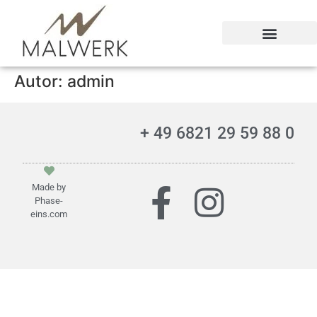
Kontakt und Impressum
Autor:
admin
+ 49 6821 29 59 88 0
Made by
Phase-
eins.com